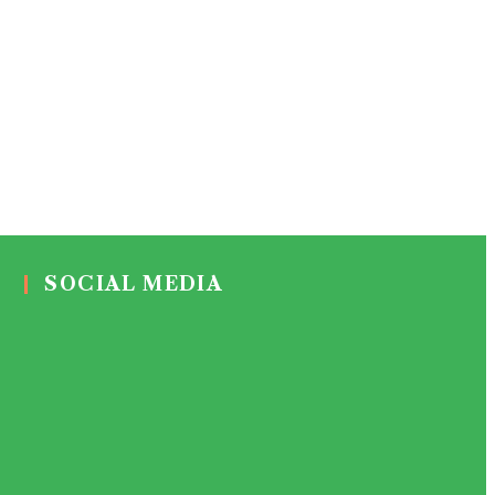
SOCIAL MEDIA