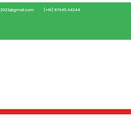
ms2023@gmail.com
(+91) 97045 44244