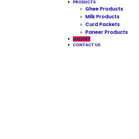
PRODUCTS
Ghee Products
Milk Products
Curd Packets
Paneer Products
GALLERY
CONTACT US
Our Gallery