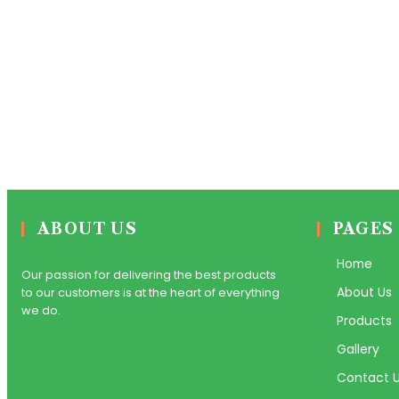
ABOUT US
PAGES
Home
Our passion for delivering the best products
About Us
to our customers is at the heart of everything
we do.
Products
Gallery
Contact 