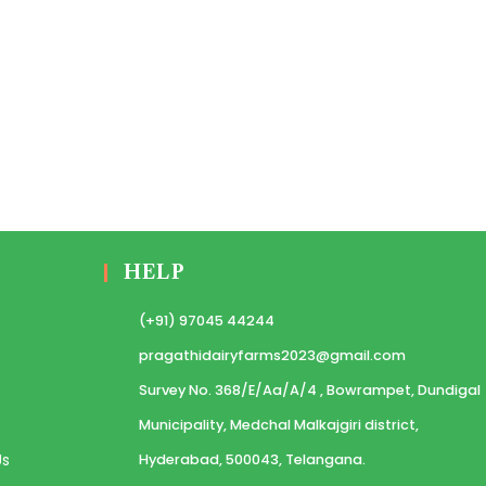
HELP
(+91) 97045 44244
pragathidairyfarms2023@gmail.com
Survey No. 368/E/Aa/A/4 , Bowrampet, Dundigal
Municipality, Medchal Malkajgiri district,
Us
Hyderabad, 500043, Telangana.