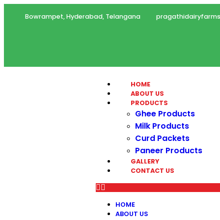
Bowrampet, Hyderabad, Telangana
pragathidairyfar
HOME
ABOUT US
PRODUCTS
Ghee Products
Milk Products
Curd Packets
Paneer Products
GALLERY
CONTACT US
HOME
ABOUT US