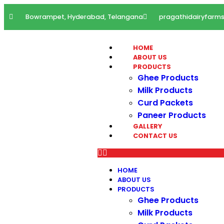
Bowrampet, Hyderabad, Telangana
pragathidairyfar
HOME
ABOUT US
PRODUCTS
Ghee Products
Milk Products
Curd Packets
Paneer Products
GALLERY
CONTACT US
HOME
ABOUT US
PRODUCTS
Ghee Products
Milk Products