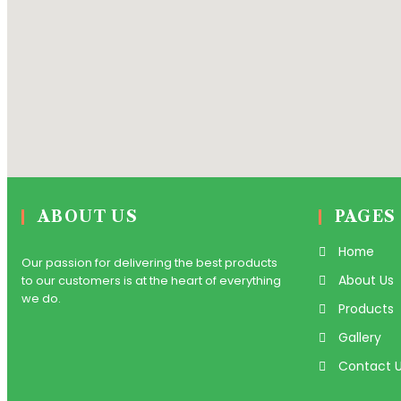
ABOUT US
PAGES
Home
Our passion for delivering the best products
About Us
to our customers is at the heart of everything
we do.
Products
Gallery
Contact 