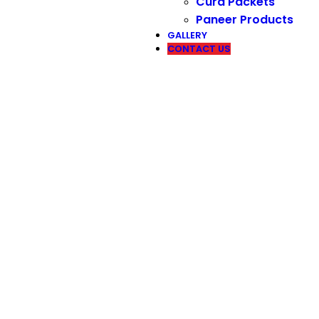
Curd Packets
Paneer Products
GALLERY
CONTACT US
Contact Us