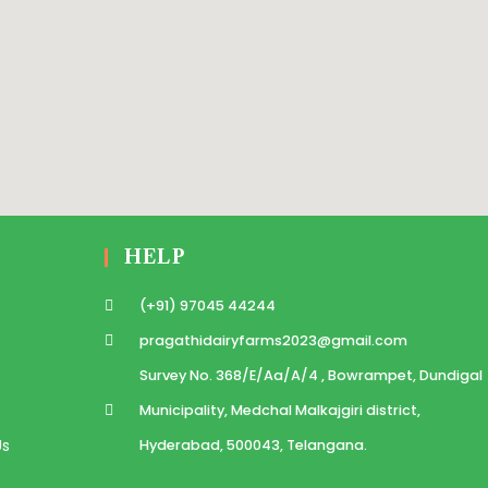
HELP
(+91) 97045 44244
pragathidairyfarms2023@gmail.com
Survey No. 368/E/Aa/A/4 , Bowrampet, Dundigal
Municipality, Medchal Malkajgiri district,
Us
Hyderabad, 500043, Telangana.