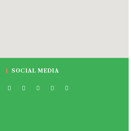
SOCIAL MEDIA