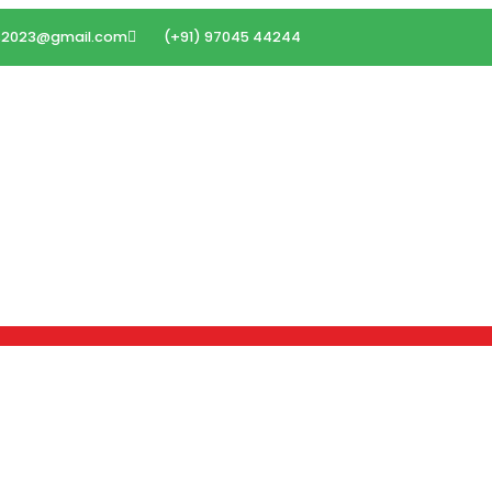
ms2023@gmail.com
(+91) 97045 44244